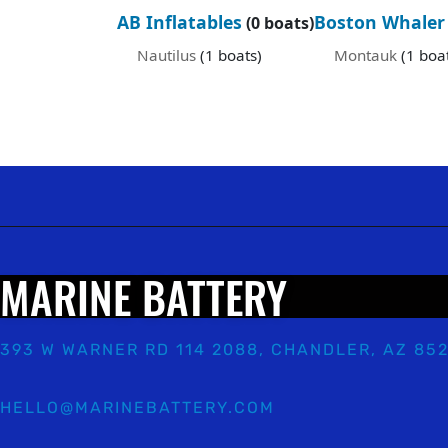
AB Inflatables
Boston Whaler
(0 boats)
Nautilus
(1 boats)
Montauk
(1 boa
MARINE BATTERY
393 W WARNER RD 114 2088, CHANDLER, AZ 85
HELLO@MARINEBATTERY.COM