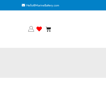
Hello@MarineBattery.com