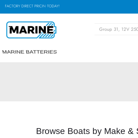
F
A
C
T
O
R
Y
D
I
R
E
C
T
P
R
I
C
I
D
A
Y
!
N
,
G
O
T
MARINE BATTERIES
Browse Boats by Make & 