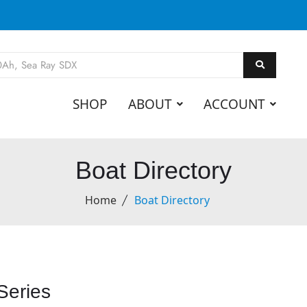
SHOP
ABOUT
ACCOUNT
Boat Directory
Home
Boat Directory
Series