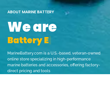
ABOUT MARINE BATTERY
We are
B
a
t
t
e
r
y
E
x
p
e
|
MarineBattery.com is a U.S.-based, veteran-owned
online store specializing in high-performance
marine batteries and accessories, offering factory-
direct pricing and tools
LEARN MORE