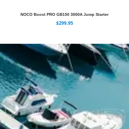
NOCO Boost PRO GB150 3000A Jump Starter
$
299.95