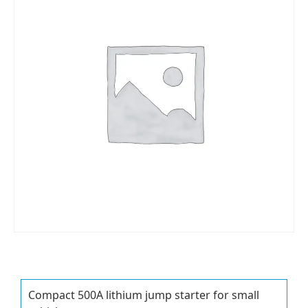
Compact 500A lithium jump starter for small