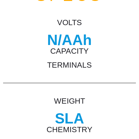
VOLTS
N/AAh
CAPACITY
TERMINALS
WEIGHT
SLA
CHEMISTRY