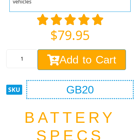
vehicles
$
79.95
Add to Cart
GB20
BATTERY
SPECS