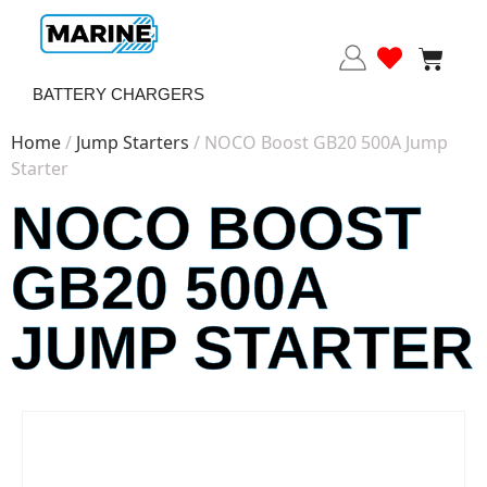
BATTERY CHARGERS
Home
/
Jump Starters
/ NOCO Boost GB20 500A Jump
Starter
NOCO BOOST
GB20 500A
JUMP STARTER