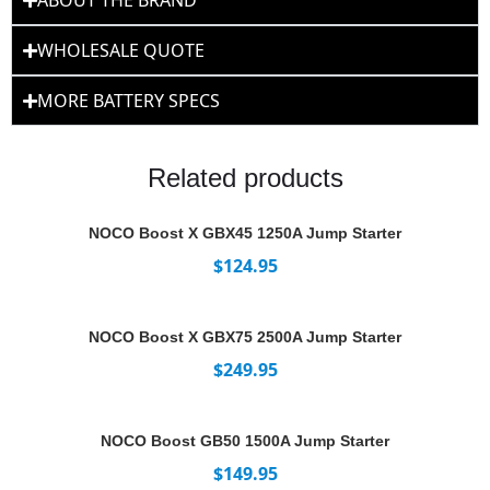
ABOUT THE BRAND
WHOLESALE QUOTE
MORE BATTERY SPECS
Related products
NOCO Boost X GBX45 1250A Jump Starter
$
124.95
NOCO Boost X GBX75 2500A Jump Starter
$
249.95
NOCO Boost GB50 1500A Jump Starter
$
149.95