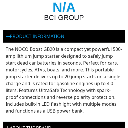
N/A
BCI GROUP
PRODUCT INFORMATION
The NOCO Boost GB20 is a compact yet powerful 500-
amp lithium jump starter designed to safely jump
start dead car batteries in seconds. Perfect for cars,
motorcycles, ATVs, boats, and more. This portable
jump starter delivers up to 20 jump starts on a single
charge and is rated for gasoline engines up to 4.0
liters. Features UltraSafe Technology with spark-
proof connections and reverse polarity protection.
Includes built-in LED flashlight with multiple modes
and functions as a USB power bank.