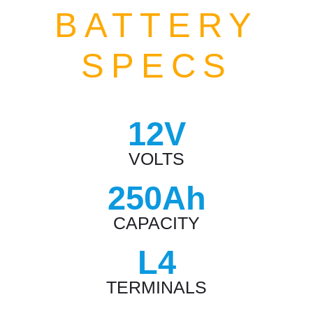
BATTERY
SPECS
12V
VOLTS
250Ah
CAPACITY
L4
TERMINALS