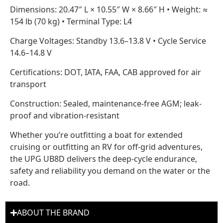
Dimensions: 20.47″ L × 10.55″ W × 8.66″ H • Weight: ≈
154 lb (70 kg) • Terminal Type: L4
Charge Voltages: Standby 13.6–13.8 V • Cycle Service
14.6–14.8 V
Certifications: DOT, IATA, FAA, CAB approved for air
transport
Construction: Sealed, maintenance-free AGM; leak-
proof and vibration-resistant
Whether you’re outfitting a boat for extended
cruising or outfitting an RV for off-grid adventures,
the UPG UB8D delivers the deep-cycle endurance,
safety and reliability you demand on the water or the
road.
ABOUT THE BRAND