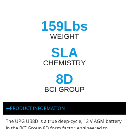
159Lbs
WEIGHT
SLA
CHEMISTRY
8D
BCI GROUP
PRODUCT INFORMATION
The UPG UB8D is a true deep-cycle, 12 V AGM battery
in the BCI Group 8D form factor, engineered to