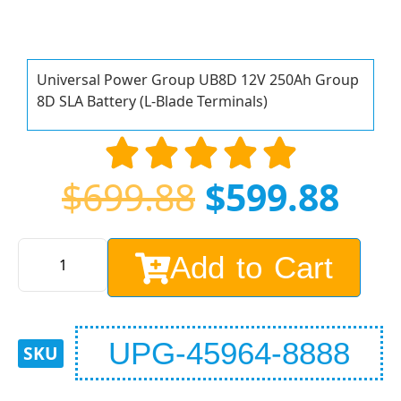
Universal Power Group UB8D 12V 250Ah Group
8D SLA Battery (L-Blade Terminals)
$
699.88
$
599.88
Add to Cart
UPG-45964-8888