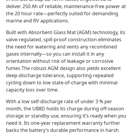
deliver 250 Ah of reliable, maintenance-free power at
the 20 hour rate—perfectly suited for demanding
marine and RV applications.
Built with Absorbent Glass Mat (AGM) technology, its
valve-regulated, spill-proof construction eliminates
the need for watering and vents any recombined
gases internally—so you can install it in any
orientation without risk of leakage or corrosive
fumes The robust AGM design also yields excellent
deep-discharge tolerance, supporting repeated
cycling down to low state-of-charge with minimal
capacity loss over time.
With a low self-discharge rate of under 3 % per
month, the UB8D holds its charge during off-season
storage or standby use, ensuring it’s ready when you
need it. Its one-year replacement warranty further
backs the battery’s durable performance in harsh