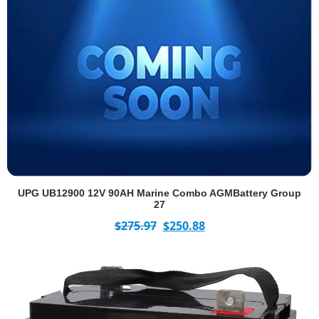
UPG UB12900 12V 90AH Marine Combo AGMBattery Group
27
$
275.97
$
250.88