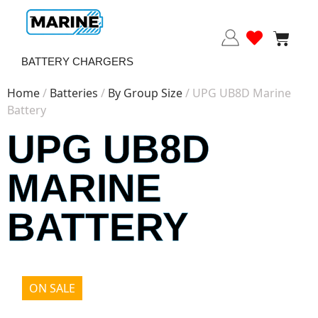
BATTERY CHARGERS
Home
/
Batteries
/
By Group Size
/ UPG UB8D Marine
Battery
UPG UB8D
MARINE
BATTERY
ON SALE