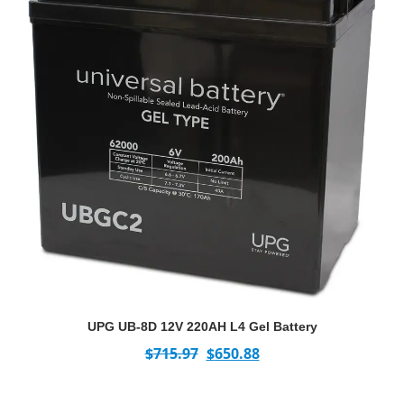
UPG UB-8D 12V 220AH L4 Gel Battery
$
715.97
$
650.88