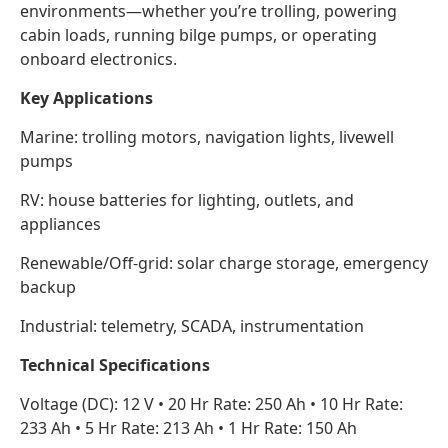
environments—whether you’re trolling, powering
cabin loads, running bilge pumps, or operating
onboard electronics.
Key Applications
Marine: trolling motors, navigation lights, livewell
pumps
RV: house batteries for lighting, outlets, and
appliances
Renewable/Off-grid: solar charge storage, emergency
backup
Industrial: telemetry, SCADA, instrumentation
Technical Specifications
Voltage (DC): 12 V • 20 Hr Rate: 250 Ah • 10 Hr Rate:
233 Ah • 5 Hr Rate: 213 Ah • 1 Hr Rate: 150 Ah