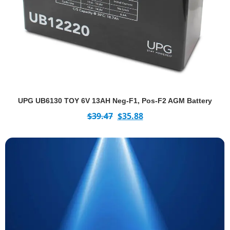
UPG UB6130 TOY 6V 13AH Neg-F1, Pos-F2 AGM Battery
$
39.47
$
35.88