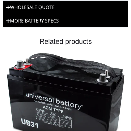
WHOLESALE QUOTE
MORE BATTERY SPECS
Related products