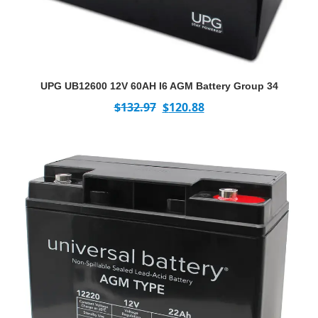
UPG UB12600 12V 60AH I6 AGM Battery Group 34
$
132.97
$
120.88