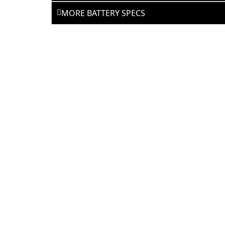
MORE BATTERY SPECS