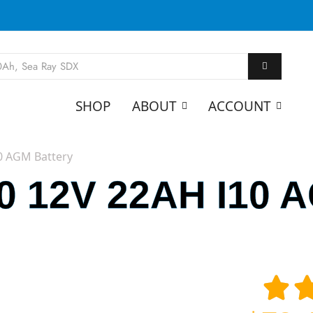
SHOP
ABOUT
ACCOUNT
0 AGM Battery
 12V 22AH I10 