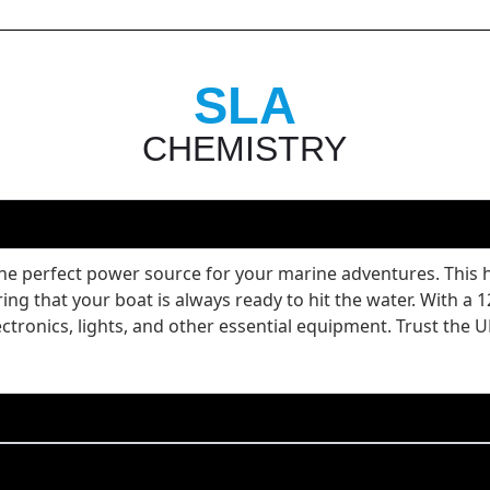
SLA
CHEMISTRY
 perfect power source for your marine adventures. This hi
ing that your boat is always ready to hit the water. With a
lectronics, lights, and other essential equipment. Trust t