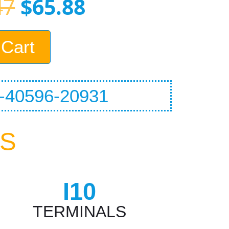
47
$
65.88
 Cart
40596-20931
CS
I10
TERMINALS