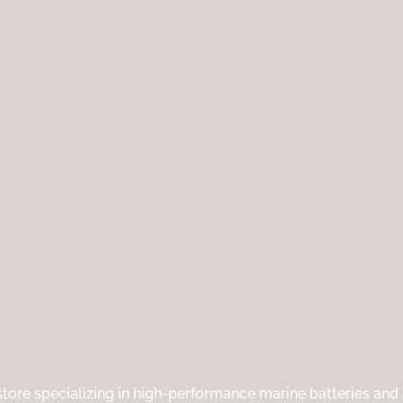
p
e
|
tore specializing in high-performance marine batteries and a