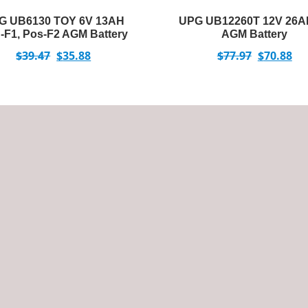
G UB6130 TOY 6V 13AH
UPG UB12260T 12V 26A
-F1, Pos-F2 AGM Battery
AGM Battery
$
39.47
$
35.88
$
77.97
$
70.88