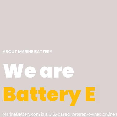
ABOUT MARINE BATTERY
We are
B
a
t
t
e
r
y
E
x
MarineBattery.com is a U.S.-based, veteran-owned online s