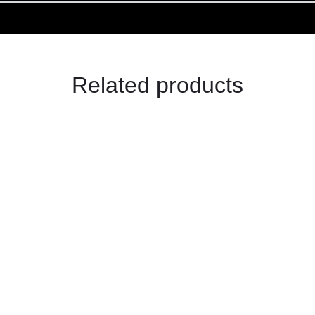
Related products