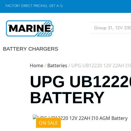
F
A
C
T
O
R
Y
D
I
R
E
C
T
P
R
I
C
I
N
G
,
G
E
T
A
Q
U
O
T
E
N
O
BATTERY CHARGERS
Home
/
Batteries
/ UPG UB12220 12V 22AH I1
UPG UB12220
BATTERY
ON SALE