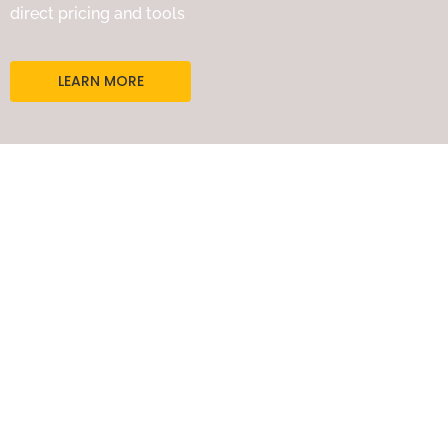
direct pricing and tools
LEARN MORE