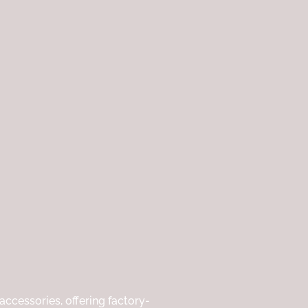
ccessories, offering factory-