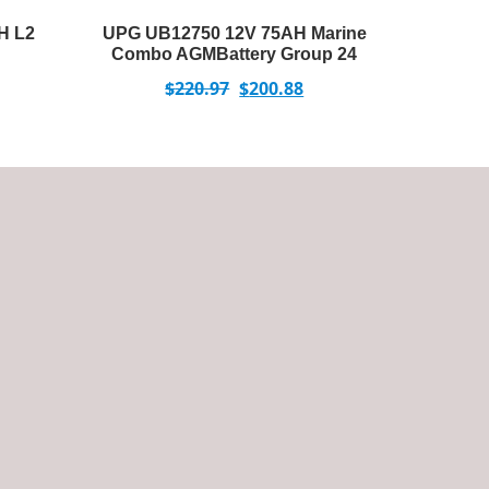
H L2
UPG UB12750 12V 75AH Marine
Combo AGMBattery Group 24
$
220.97
$
200.88