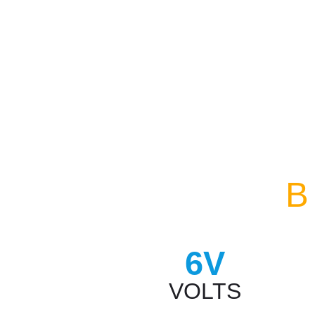
B
6V
VOLTS