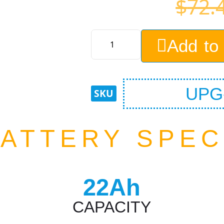
$
72.
Add to
UPG-
ATTERY SPE
22Ah
CAPACITY