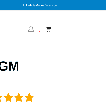
Hello@MarineBattery.com
AGM