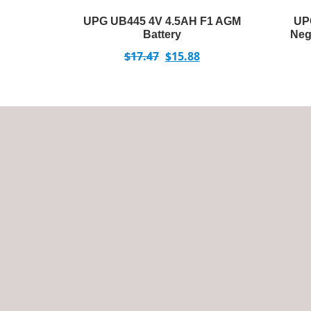
UPG UB445 4V 4.5AH F1 AGM
UP
Battery
Neg
$
17.47
$
15.88