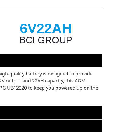
6V22AH
BCI GROUP
gh-quality battery is designed to provide
 12V output and 22AH capacity, this AGM
he UPG UB12220 to keep you powered up on the