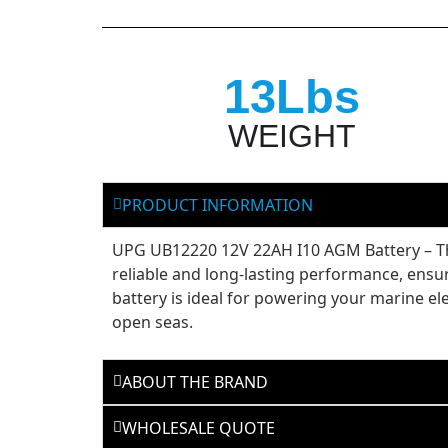
13Lbs
WEIGHT
PRODUCT INFORMATION
UPG UB12220 12V 22AH I10 AGM Battery – The
reliable and long-lasting performance, ensur
battery is ideal for powering your marine e
open seas.
ABOUT THE BRAND
WHOLESALE QUOTE