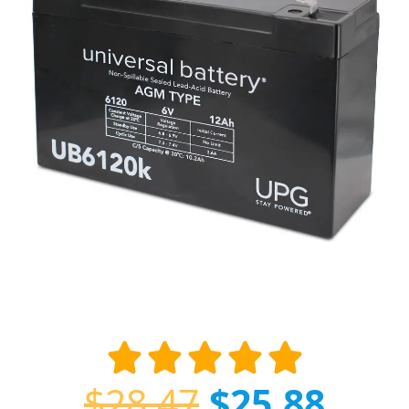
$
28.47
$
25.88