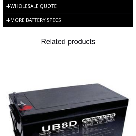
WHOLESALE QUOTE
MORE BATTERY SPECS
Related products