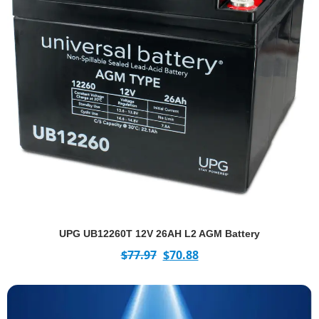
UPG UB12260T 12V 26AH L2 AGM Battery
$
77.97
$
70.88