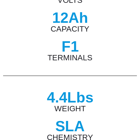
VOLTS
12Ah
CAPACITY
F1
TERMINALS
4.4Lbs
WEIGHT
SLA
CHEMISTRY