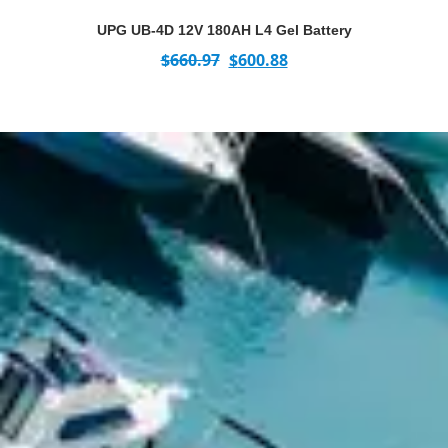
UPG UB-4D 12V 180AH L4 Gel Battery
$
660.97
$
600.88