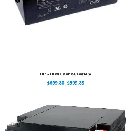
UPG UB8D Marine Battery
$
699.88
$
599.88