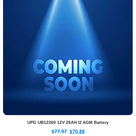
UPG UB12260 12V 26AH I2 AGM Battery
$
77.97
$
70.88