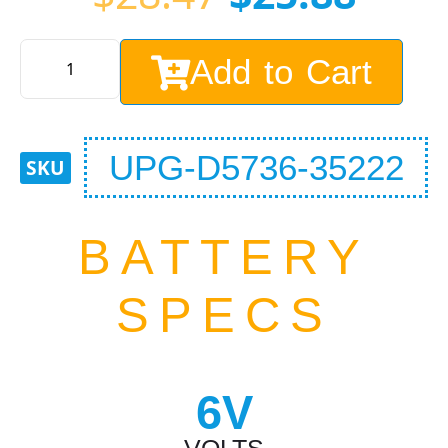
Add to Cart
UPG-D5736-35222
BATTERY
SPECS
6V