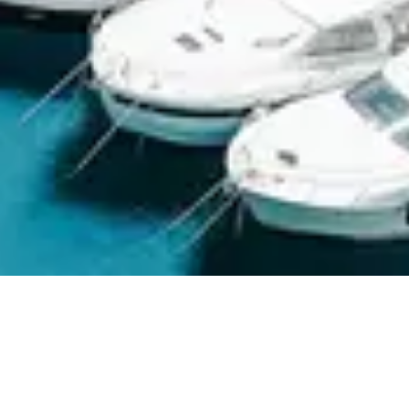
ABOUT MARINE BATTERY