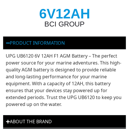
6V12AH
BCI GROUP
PRODUCT INFORMATION
UPG UB6120 6V 12AH F1 AGM Battery – The perfect
power source for your marine adventures. This high-
quality AGM battery is designed to provide reliable
and long-lasting performance for your marine
equipment. With a capacity of 12AH, this battery
ensures that your devices stay powered up for
extended periods. Trust the UPG UB6120 to keep you
powered up on the water.
ABOUT THE BRAND