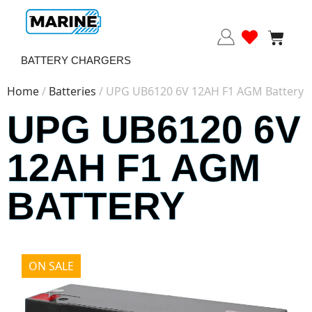
BATTERY CHARGERS
Home
/
Batteries
/ UPG UB6120 6V 12AH F1 AGM Battery
UPG UB6120 6V
12AH F1 AGM
BATTERY
ON SALE