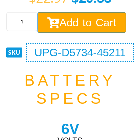
Add to Cart
UPG-D5734-45211
BATTERY
SPECS
6V