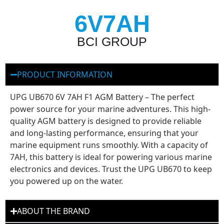
6V7AH
BCI GROUP
PRODUCT INFORMATION
UPG UB670 6V 7AH F1 AGM Battery – The perfect
power source for your marine adventures. This high-
quality AGM battery is designed to provide reliable
and long-lasting performance, ensuring that your
marine equipment runs smoothly. With a capacity of
7AH, this battery is ideal for powering various marine
electronics and devices. Trust the UPG UB670 to keep
you powered up on the water.
ABOUT THE BRAND