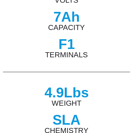
VOLTS
7Ah
CAPACITY
F1
TERMINALS
4.9Lbs
WEIGHT
SLA
CHEMISTRY