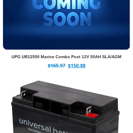
UPG UB12550 Marine Combo Post 12V 55AH SLA/AGM
$
165.97
$
150.88