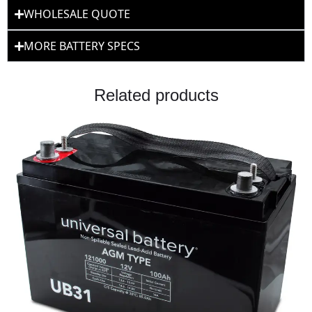
WHOLESALE QUOTE
MORE BATTERY SPECS
Related products