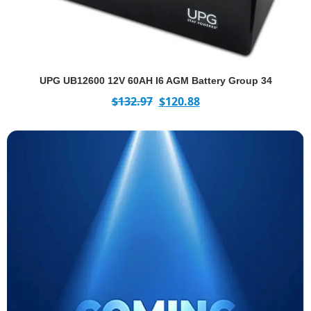
UPG UB12600 12V 60AH I6 AGM Battery Group 34
$
132.97
$
120.88