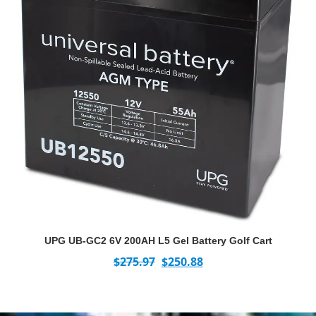
UPG UB-GC2 6V 200AH L5 Gel Battery Golf Cart
$
275.97
$
250.88