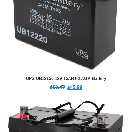
UPG UB12150 12V 15AH F2 AGM Battery
$
50.47
$
45.88