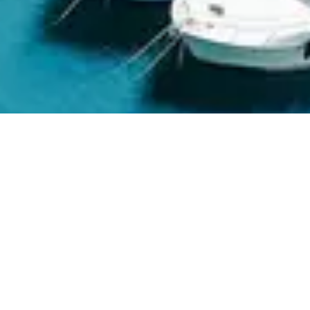
ABOUT MARINE BATTERY
We are
B
a
t
t
e
r
y
E
x
p
e
r
t
s
|
MarineBattery.com is a U.S.-based, veteran-owned