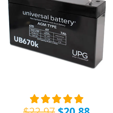
$
22.97
$
20.88