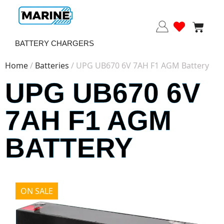
BATTERY CHARGERS
Home
/
Batteries
/ UPG UB670 6V 7AH F1 AGM Battery
UPG UB670 6V
7AH F1 AGM
BATTERY
ON SALE