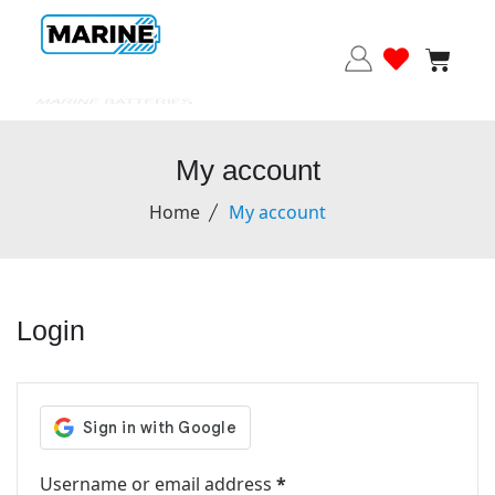
MARINE BATTERIES
My account
Home
My account
Login
Username or email address
*