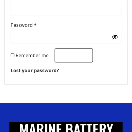
Password
*
Remember me
LOG IN
Lost your password?
MARINE BATTERY