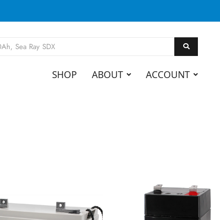
SHOP
ABOUT
ACCOUNT