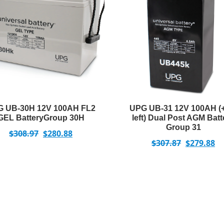
 UB-30H 12V 100AH FL2
UPG UB-31 12V 100AH (
GEL BatteryGroup 30H
left) Dual Post AGM Batt
Group 31
$
308.97
$
280.88
$
307.87
$
279.88