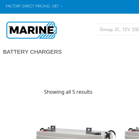
F
A
C
T
O
R
Y
D
I
R
E
C
T
P
R
I
C
I
N
G
,
G
E
T
A
Q
U
O
BATTERY CHARGERS
Showing all 5 results