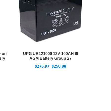
+ on
UPG UB121000 12V 100AH I6
ery
AGM Battery Group 27
$
275.97
$
250.88