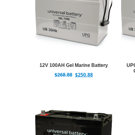
12V 100AH Gel Marine Battery
UPG
$
268.88
$
250.88