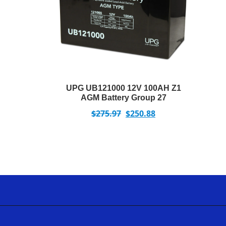
UPG UB121000 12V 100AH Z1
AGM Battery Group 27
$
275.97
$
250.88