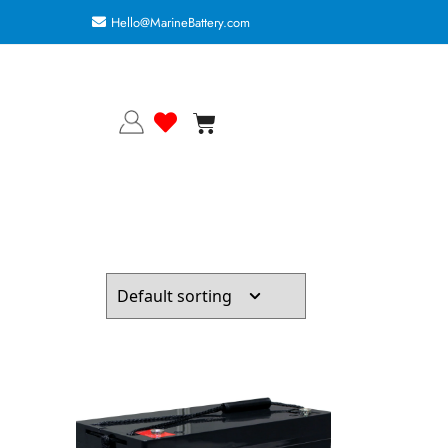
Hello@MarineBattery.com