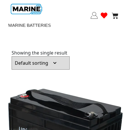
MARINE BATTERIES
Showing the single result