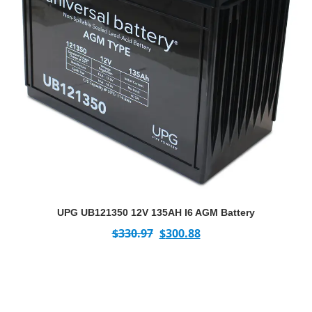
UPG UB121350 12V 135AH I6 AGM Battery
$
330.97
$
300.88