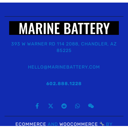
MARINE BATTERY
393 W WARNER RD 114 2088, CHANDLER, AZ
85225
HELLO@MARINEBATTERY.COM
602.888.1228
ECOMMERCE
AND
WOOCOMMERCE
BY