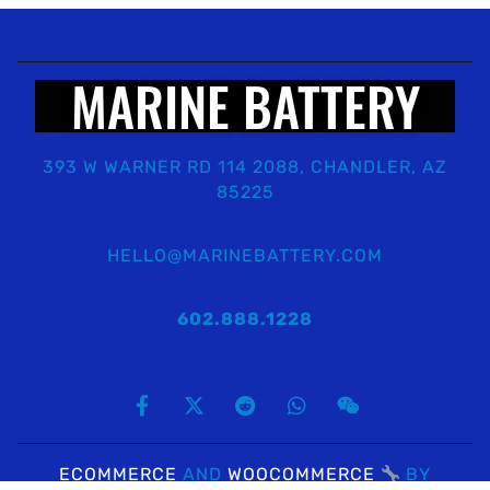
MARINE BATTERY
393 W WARNER RD 114 2088, CHANDLER, AZ
85225
HELLO@MARINEBATTERY.COM
602.888.1228
ECOMMERCE
AND
WOOCOMMERCE
BY