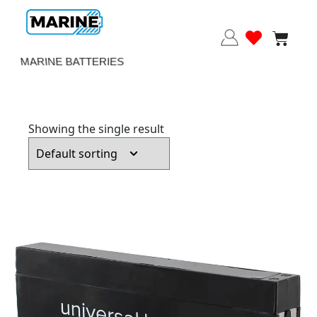
MARINE BATTERIES
Showing the single result