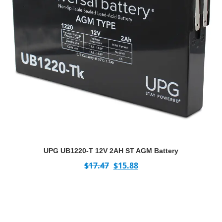
UPG UB1220-T 12V 2AH ST AGM Battery
$
17.47
$
15.88