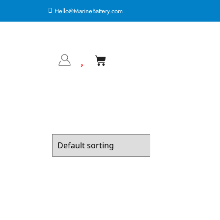
Hello@MarineBattery.com