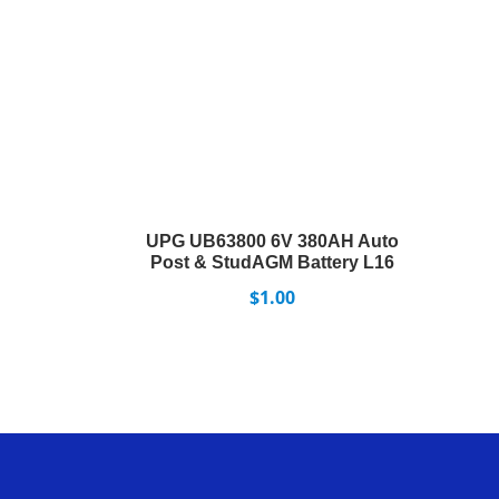
UPG UB63800 6V 380AH Auto
Post & StudAGM Battery L16
$
1.00