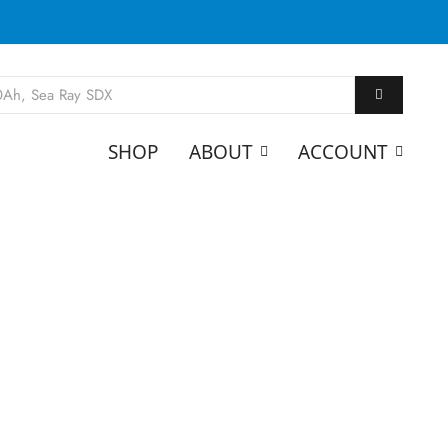
SHOP
ABOUT
ACCOUNT