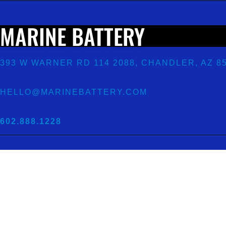
MARINE BATTERY
393 W WARNER RD 114 2088, CHANDLER, AZ 8
HELLO@MARINEBATTERY.COM
602.888.1228
ECOMMERCE
AND
WOOCOMMERCE
BY
FOX