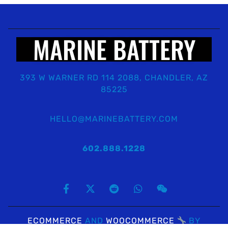
MARINE BATTERY
393 W WARNER RD 114 2088, CHANDLER, AZ
85225
HELLO@MARINEBATTERY.COM
602.888.1228
ECOMMERCE
AND
WOOCOMMERCE
BY