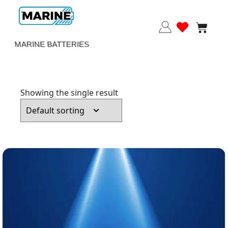
MARINE BATTERIES
Showing the single result