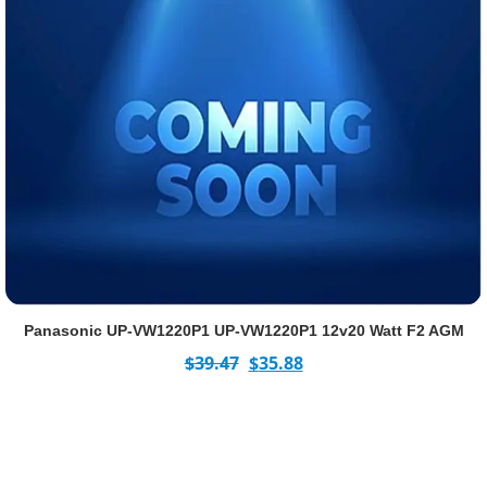
Panasonic UP-VW1220P1 UP-VW1220P1 12v20 Watt F2 AGM
$
39.47
$
35.88