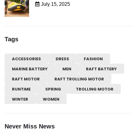
July 15, 2025
Tags
ACCESSORIES
DRESS
FASHION
MARINE BATTERY
MEN
RAFT BATTERY
RAFT MOTOR
RAFT TROLLING MOTOR
RUNTIME
SPRING
TROLLING MOTOR
WINTER
WOMEN
Never Miss News