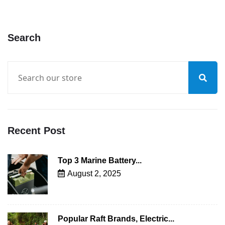
Search
Recent Post
Top 3 Marine Battery...
August 2, 2025
Popular Raft Brands, Electric...