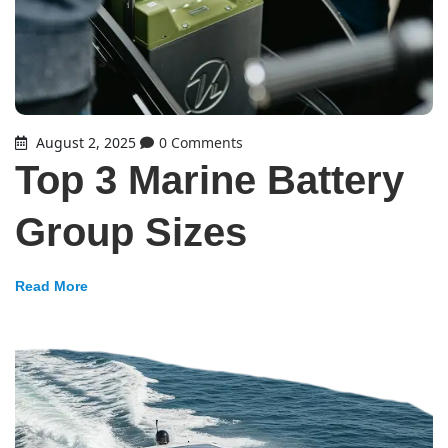
August 2, 2025
0 Comments
Top 3 Marine Battery
Group Sizes
Read More