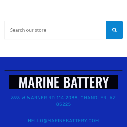
MARINE BATTERY
393 W WARNER RD 114 2088, CHANDLER, AZ
85225
HELLO@MARINEBATTERY.COM