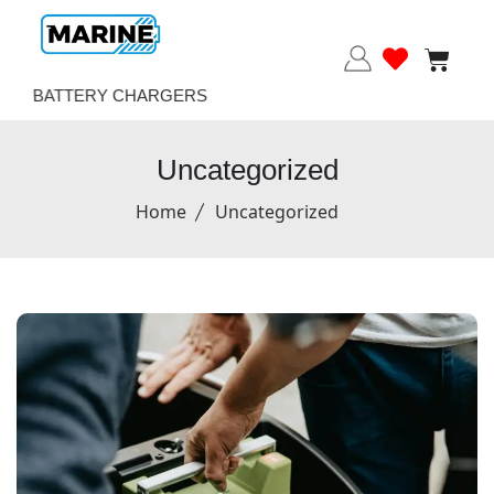
BATTERY CHARGERS
Uncategorized
Home
Uncategorized