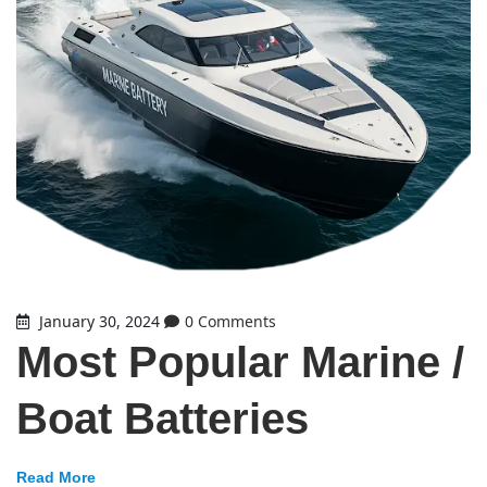
January 30, 2024
0 Comments
Most Popular Marine /
Boat Batteries
Read More